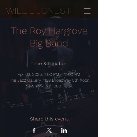
WILLIE JONES III
The Roy Hargrove
Big Band
Time & Location
Apr 03, 2025, 7:00 PM – 11:00 PM
The Jazz Gallery, 1158 Broadway 5th floor,
New York, NY 10001, USA
Share this event