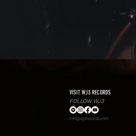
VISIT WJ3 RECORDS
FOLLOW WJ3
info@wj3records.com