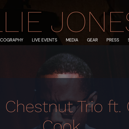
LIE JONES 
SCOGRAPHY
LIVE EVENTS
MEDIA
GEAR
PRESS
 Chestnut Trio ft. 
Cook