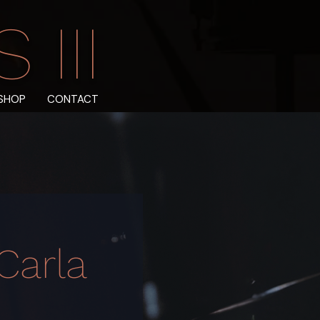
III
SHOP
CONTACT
Carla