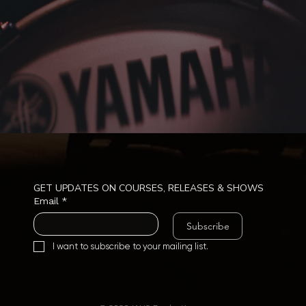
GET UPDATES ON COURSES, RELEASES & SHOWS
Email
*
Subscribe
I want to subscribe to your mailing list.