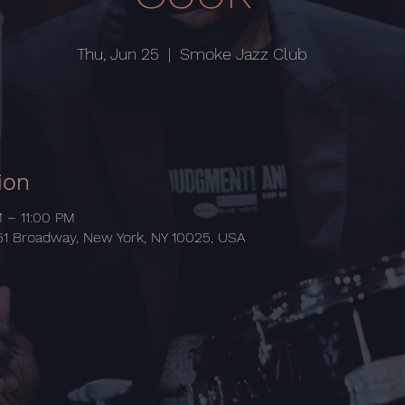
Thu, Jun 25
  |  
Smoke Jazz Club
ion
M – 11:00 PM
1 Broadway, New York, NY 10025, USA