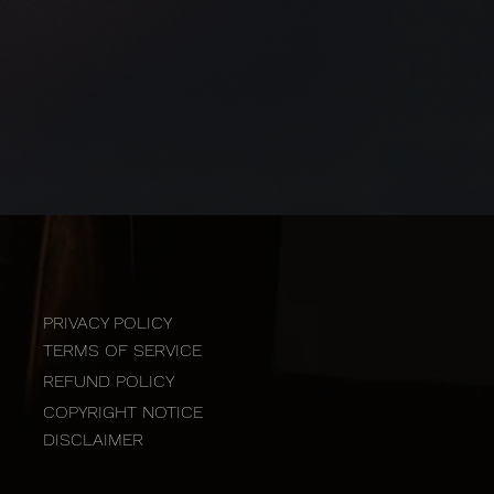
PRIVACY POLICY
TERMS OF SERVICE
REFUND POLICY
COPYRIGHT NOTICE
DISCLAIMER