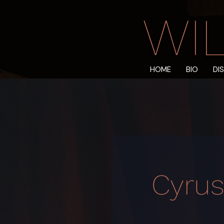
WIL
HOME
BIO
DI
Cyrus