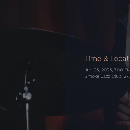
Time & Locat
Jun 25, 2026, 7:00 P
Smoke Jazz Club, 275