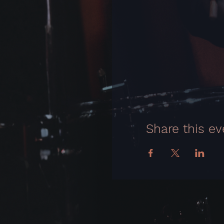
Share this ev