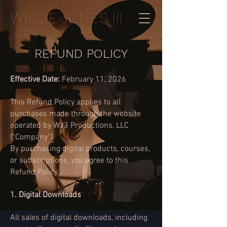
WILLIE JONES III
REFUND POLICY
Effective Date:
February 11, 20
26
This Refund Policy applies to all
purchases made through the website
operated by WJ3 Productions, LLC
(“Company”).
By purchasing digital products, courses,
or subscriptions, you agree to this
Refund Policy.
1. Digital Downloads
All sales of digital downloads, including