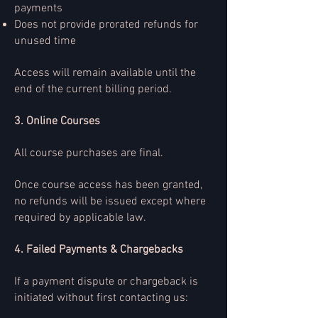
payments
Does not provide prorated refunds for
unused time
Access will remain available until the
end of the current billing period.
3. Online Courses
All course purchases are final.
Once course access has been granted,
no refunds will be issued except where
required by applicable law.
4. Failed Payments & Chargebacks
If a payment dispute or chargeback is
initiated without first contacting us: