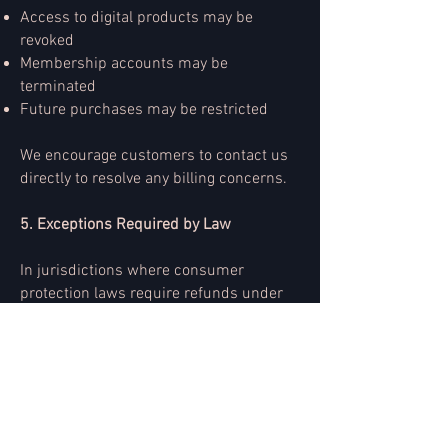
Access to digital products may be
revoked
Membership accounts may be
terminated
Future purchases may be restricted
We encourage customers to contact us
directly to resolve any billing concerns.
5. Exceptions Required by Law
In jurisdictions where consumer
protection laws require refunds under
specific circumstances, we will comply
with applicable legal requirements.
6. Contact Information
For billing inquiries, contact: