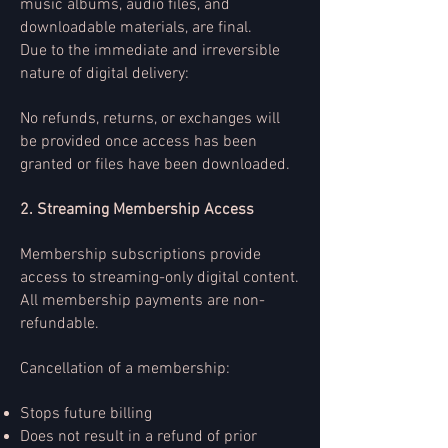
music albums, audio files, and
downloadable materials, are final.
Due to the immediate and irreversible
nature of digital delivery:
No refunds, returns, or exchanges will
be provided once access has been
granted or files have been downloaded.
2. Streaming Membership Access
Membership subscriptions provide
access to streaming-only digital content.
All membership payments are non-
refundable.
Cancellation of a membership:
Stops future billing
Does not result in a refund of prior