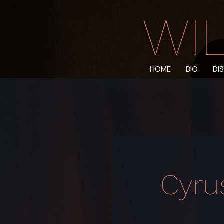
WIL
HOME
BIO
DI
Cyru