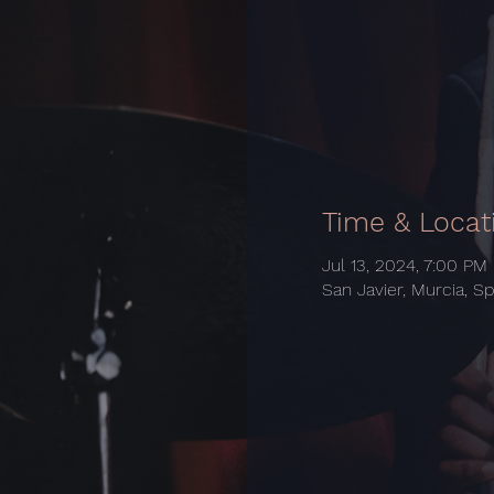
Time & Locat
Jul 13, 2024, 7:00 PM
San Javier, Murcia, Sp