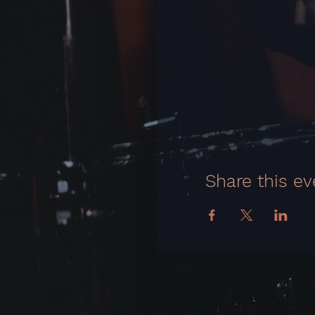
Share this ev