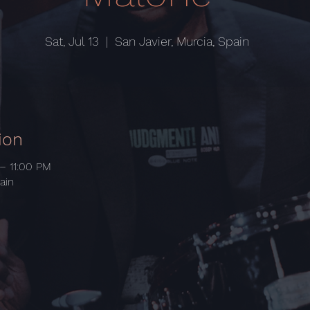
Sat, Jul 13
  |  
San Javier, Murcia, Spain
ion
 – 11:00 PM
ain