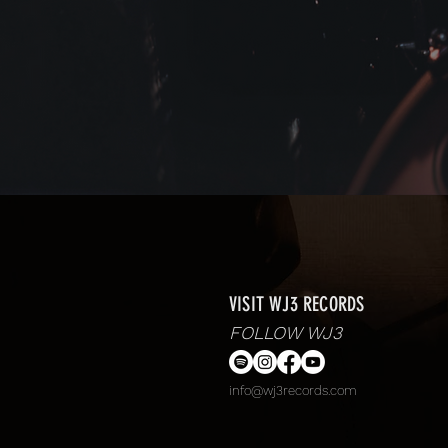
VISIT WJ3 RECORDS
FOLLOW WJ3
info@wj3records.com