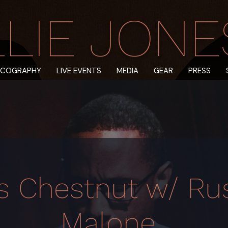
LIE JONES 
SCOGRAPHY
LIVE EVENTS
MEDIA
GEAR
PRESS
s Chestnut w/ Rus
Malone