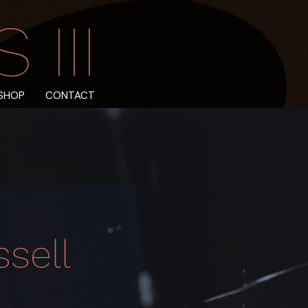
III
SHOP
CONTACT
sell