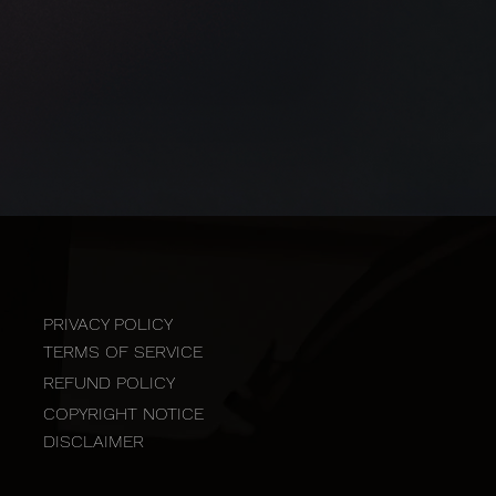
PRIVACY POLICY
TERMS OF SERVICE
REFUND POLICY
COPYRIGHT NOTICE
DISCLAIMER