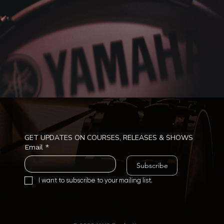
GET UPDATES ON COURSES, RELEASES & SHOWS
Email
*
Subscribe
I want to subscribe to your mailing list.