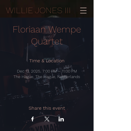
WILLIE JONES III
Floriaan Wempe
Quartet
Time & Location
Dec 13, 2025, 7:00 PM – 11:00 PM
The Hague, The Hague, Netherlands
Share this event