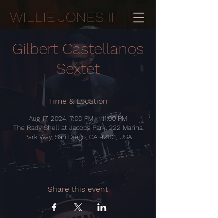
WILLIE JONES III
Gilbert Castellanos
Sextet
Time & Location
Aug 17, 2024, 7:00 PM – 11:00 PM
The Rady Shell at Jacobs Park, 222 Marina
Park Way, San Diego, CA 92101, USA
Share this event