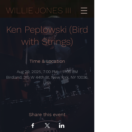
WILLIE JONES III
Ken Peplowski (Bird
with Strings)
Time & Location
Aug 29, 2025, 7:00 PM – 11:00 PM
Birdland, 315 W 44th St, New York, NY 10036,
USA
Share this event