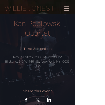
WILLIE JONES III
Ken Peplowski
Quartet
Time & Location
Nov 29, 2025, 7:00 PM – 11:00 PM
Birdland, 315 W 44th St, New York, NY 10036,
USA
Share this event