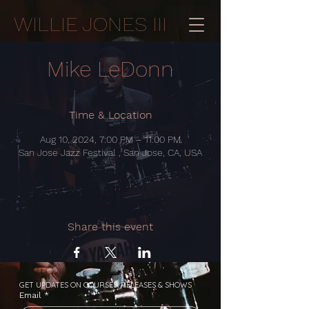
WILLIE JONES III
Mike LeDonn
Time & Location
Aug 10, 2024, 7:00 PM – 11:00 PM
San Jose Jazz Festival , San Jose, CA, USA
Share this event
GET UPDATES ON COURSES, RELEASES & SHOWS
Email
*