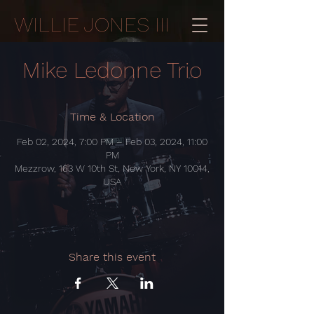
WILLIE JONES III
Mike Ledonne Trio
Time & Location
Feb 02, 2024, 7:00 PM – Feb 03, 2024, 11:00
PM
Mezzrow, 163 W 10th St, New York, NY 10014,
USA
Share this event