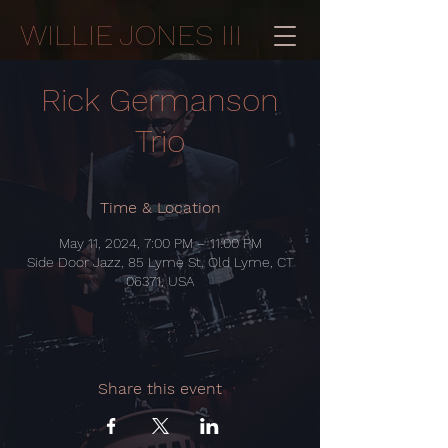
WILLIE JONES III
Rick Germanson
Trio
Time & Location
May 11, 2024, 7:00 PM – 11:00 PM
Side Door Jazz, 85 Lyme St, Old Lyme, CT
06371, USA
Share this event