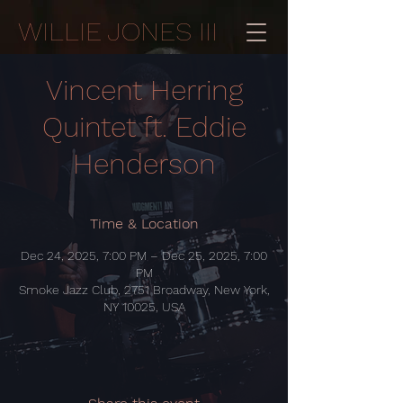
WILLIE JONES III
Vincent Herring
Quintet ft. Eddie
Henderson
Time & Location
Dec 24, 2025, 7:00 PM – Dec 25, 2025, 7:00
PM
Smoke Jazz Club, 2751 Broadway, New York,
NY 10025, USA