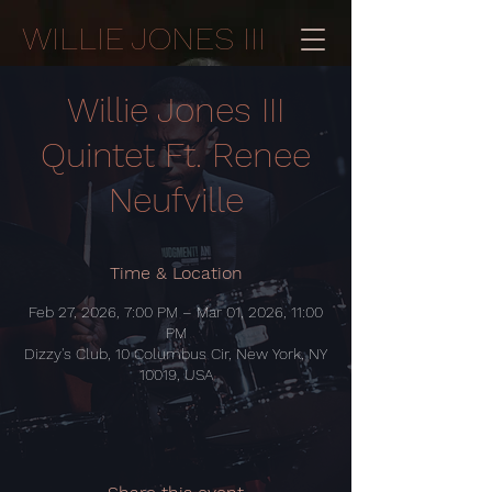
WILLIE JONES III
Willie Jones III
Quintet Ft. Renee
Neufville
Time & Location
Feb 27, 2026, 7:00 PM – Mar 01, 2026, 11:00
PM
Dizzy's Club, 10 Columbus Cir, New York, NY
10019, USA