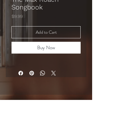
Songbook
Price
$9.99
Add to Cart
Buy Now
GET UPDATES ON COURSES, RELEASES & SHOWS
Email
*
Subscribe