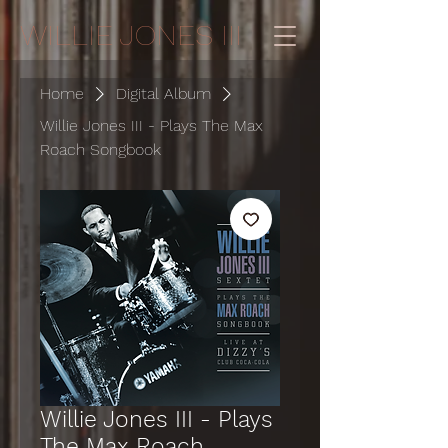
WILLIE JONES III
Home
Digital Album
Willie Jones III - Plays The Max
Roach Songbook
Willie Jones III - Plays
The Max Roach